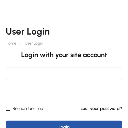
User Login
Home
User Login
Login with your site account
Remember me
Lost your password?