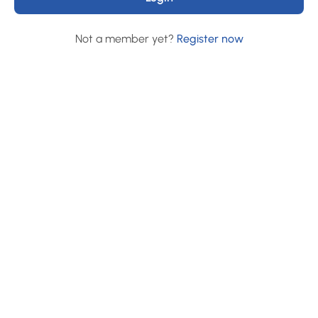
Not a member yet?
Register now