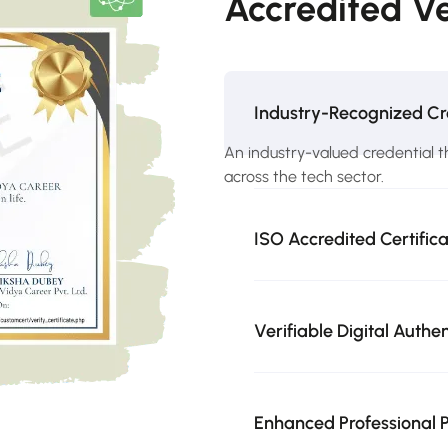
Accredited Ve
Industry-Recognized Cr
An industry-valued credential t
across the tech sector.
ISO Accredited Certific
Verifiable Digital Authe
Enhanced Professional P