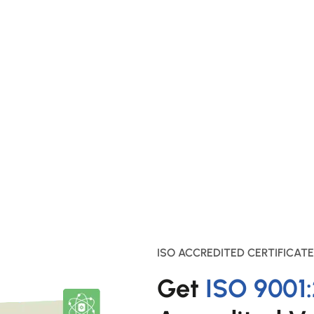
ISO ACCREDITED CERTIFICATE
Get
ISO 9001: