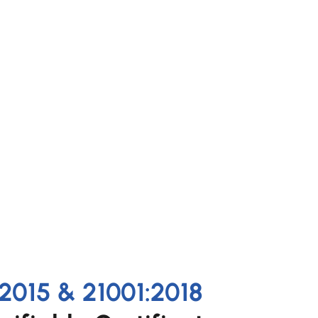
2015 & 21001:2018