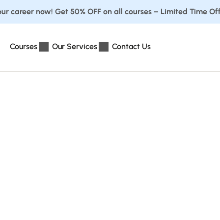
ur career now! Get 50% OFF on all courses – Limited Time Off
Courses
Our Services
Contact Us