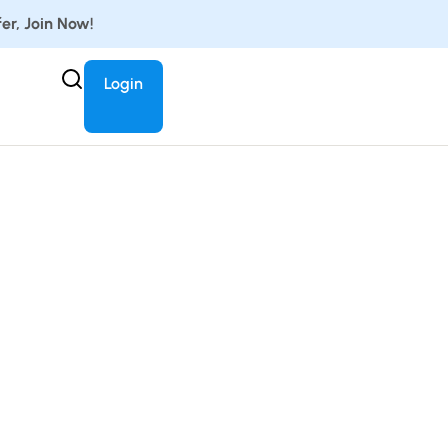
er, Join Now!
Login