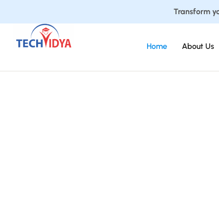
Transform yo
Home
About Us