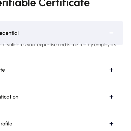
rifiable Certificate
edential
hat validates your expertise and is trusted by employers
ate
ntication
rofile