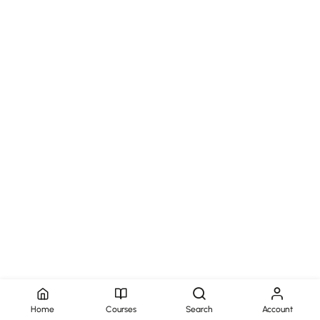
Home
Courses
Search
Account