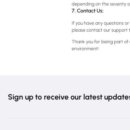
depending on the severity of
7. Contact Us:
If you have any questions or
please contact our support 
Thank you for being part of
environment!
Sign up to receive our latest update