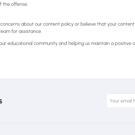
 the offense.
 concerns about our content policy or believe that your conten
team for assistance.
 our educational community and helping us maintain a positive a
s