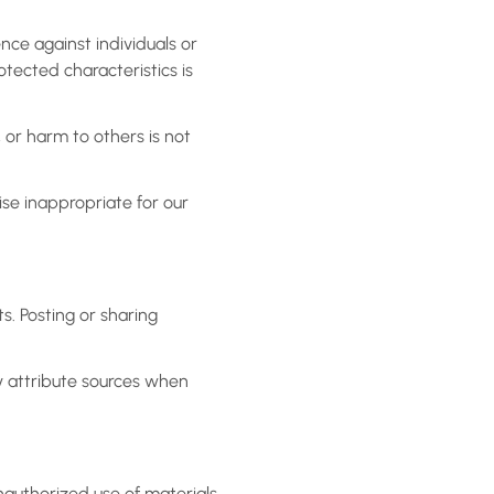
nce against individuals or
rotected characteristics is
, or harm to others is not
ise inappropriate for our
s. Posting or sharing
y attribute sources when
nauthorized use of materials