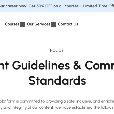
ur career now! Get 50% OFF on all courses – Limited Time Off
Courses
Our Services
Contact Us
POLICY
nt Guidelines & Com
Standards
atform is committed to providing a safe, inclusive, and enrich
ity and integrity of our content, we have established the followi