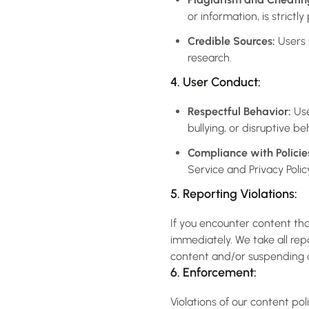
or information, is strictly
Credible Sources:
Users 
research.
4. User Conduct:
Respectful Behavior:
Use
bullying, or disruptive be
Compliance with Policie
Service and Privacy Polic
5. Reporting Violations:
If you encounter content tha
immediately. We take all rep
content and/or suspending o
6. Enforcement:
Violations of our content pol