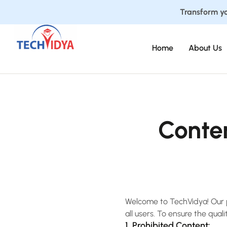
Transform yo
Home
About Us
Conte
Welcome to TechVidya! Our pl
all users. To ensure the qual
1. Prohibited Content: