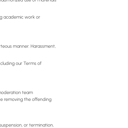
ing academic work or
urteous manner. Harassment,
ncluding our Terms of
r moderation team
ude removing the offending
 suspension, or termination,