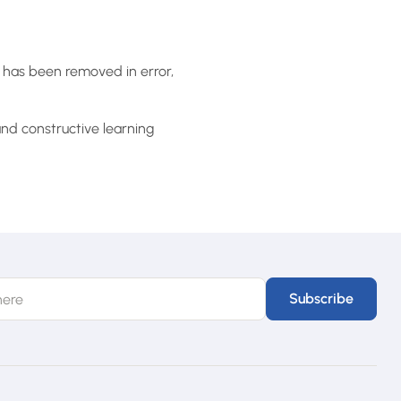
t has been removed in error,
nd constructive learning