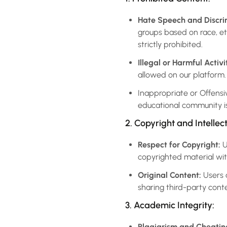
Hate Speech and Discri
groups based on race, ethn
strictly prohibited.
Illegal or Harmful Activit
allowed on our platform.
Inappropriate or Offensiv
educational community is
2. Copyright and Intellec
Respect for Copyright:
U
copyrighted material wit
Original Content:
Users a
sharing third-party cont
3. Academic Integrity:
Plagiarism and Cheatin