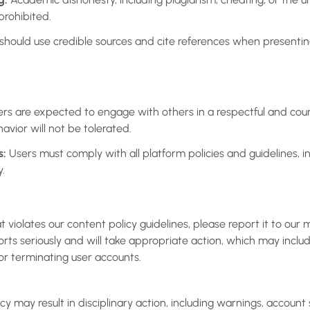
 prohibited.
should use credible sources and cite references when present
rs are expected to engage with others in a respectful and co
havior will not be tolerated.
s:
Users must comply with all platform policies and guidelines, i
y.
t violates our content policy guidelines, please report it to ou
orts seriously and will take appropriate action, which may incl
r terminating user accounts.
icy may result in disciplinary action, including warnings, account