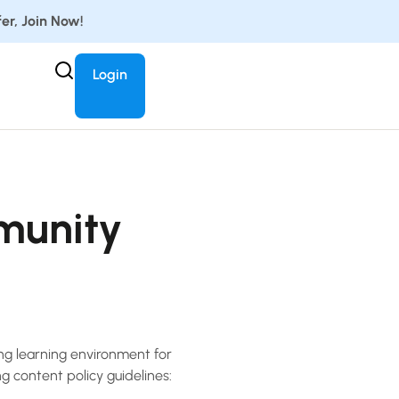
er, Join Now!
Login
munity
ing learning environment for
ng content policy guidelines: