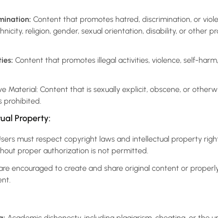
mination:
Content that promotes hatred, discrimination, or viole
icity, religion, gender, sexual orientation, disability, or other p
ies:
Content that promotes illegal activities, violence, self-harm
e Material: Content that is sexually explicit, obscene, or otherw
 prohibited.
tual Property:
sers must respect copyright laws and intellectual property right
hout proper authorization is not permitted.
re encouraged to create and share original content or properl
ent.
g:
Academic dishonesty, including plagiarism, cheating, or the u