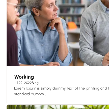
Working
Jul 22, 2022
Blog
Lorem Ipsum is simply dummy text of the printing and t
standard dummy...