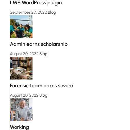
LMS WordPress plugin
September 20, 2022
Blog
Admin earns scholarship
August 20, 2022
Blog
Forensic team earns several
August 20, 2022
Blog
Working