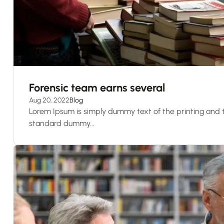
Forensic team earns several
Aug 20, 2022
Blog
Lorem Ipsum is simply dummy text of the printing and t
standard dummy...