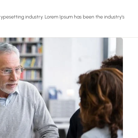
ypesetting industry. Lorem Ipsum has been the industry’s