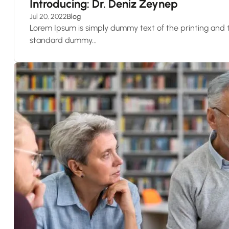
Introducing: Dr. Deniz Zeynep
Jul 20, 2022
Blog
Lorem Ipsum is simply dummy text of the printing and t
standard dummy...