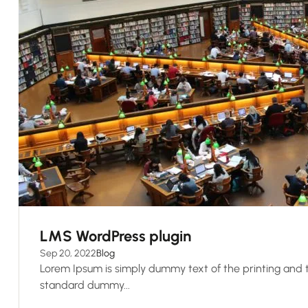
LMS WordPress plugin
Sep 20, 2022
Blog
Lorem Ipsum is simply dummy text of the printing and t
standard dummy...