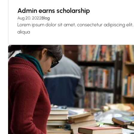
Admin earns scholarship
Aug 20, 2022
Blog
Lorem ipsum dolor sit amet, consectetur adipiscing eli
aliqua