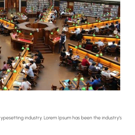
ypesetting industry. Lorem Ipsum has been the industry’s