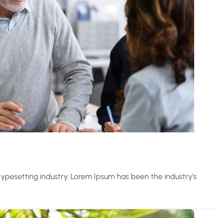
ypesetting industry. Lorem Ipsum has been the industry’s