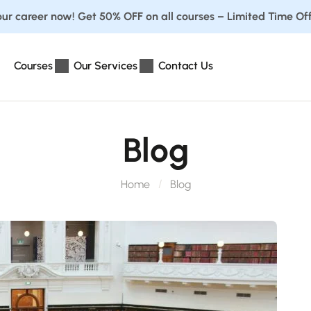
ur career now! Get 50% OFF on all courses – Limited Time Off
Courses
Our Services
Contact Us
Blog
Home
Blog