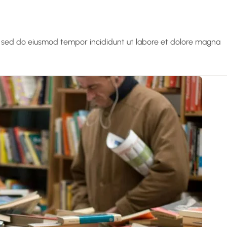
t, sed do eiusmod tempor incididunt ut labore et dolore magna