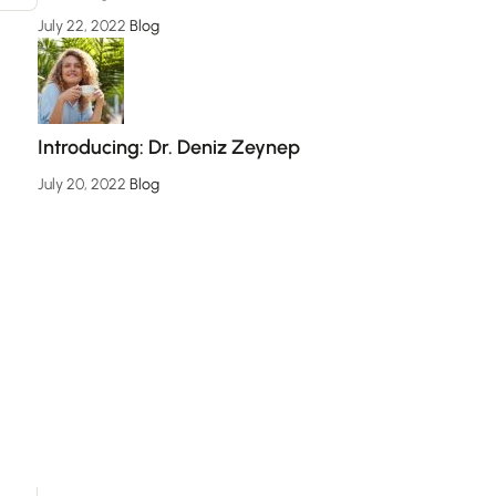
July 22, 2022
Blog
Introducing: Dr. Deniz Zeynep
July 20, 2022
Blog