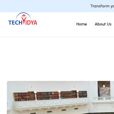
Transform yo
Home
About Us