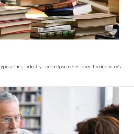
ypesetting industry. Lorem Ipsum has been the industry’s