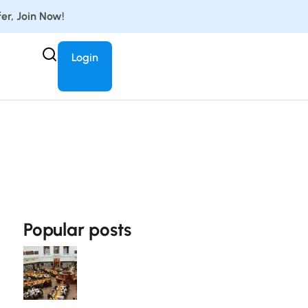
er, Join Now!
Login
Popular posts