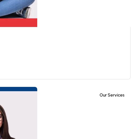
Our Services