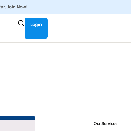
er, Join Now!
Login
Our Services