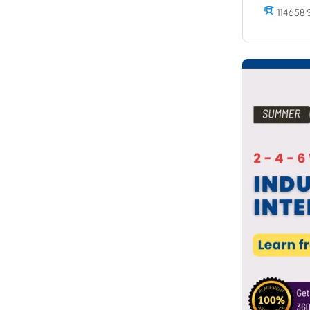
114658 