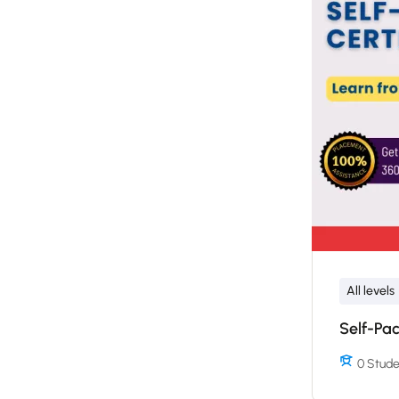
All levels
Self-Pac
0 Stude