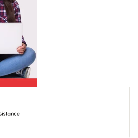
sistance