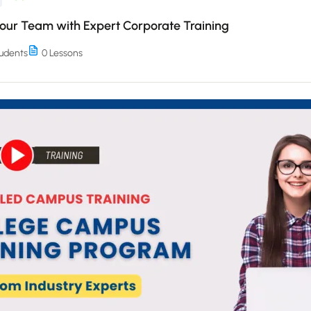
Your Team with Expert Corporate Training
udents
0 Lessons