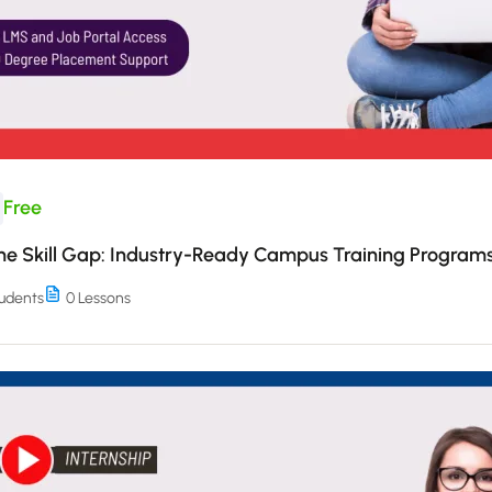
Free
the Skill Gap: Industry-Ready Campus Training Program
udents
0 Lessons