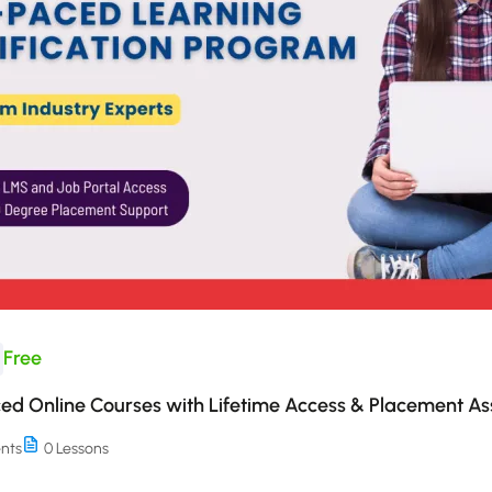
Free
ed Online Courses with Lifetime Access & Placement As
nts
0 Lessons