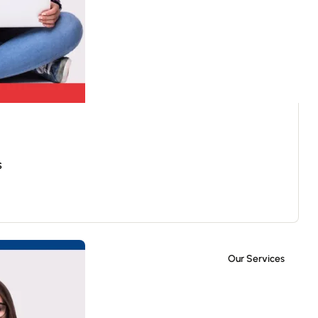
s
Our Services