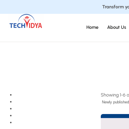
Transform yo
Home
About Us
Showing 1-6 of