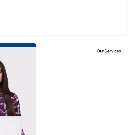
Our Services