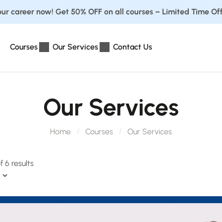
ur career now! Get 50% OFF on all courses – Limited Time Off
Courses
Our Services
Contact Us
Our Services
Home
Courses
Our Services
 6 results