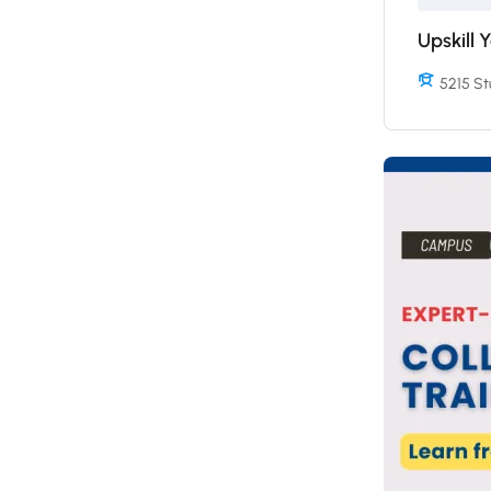
Upskill 
5215 St