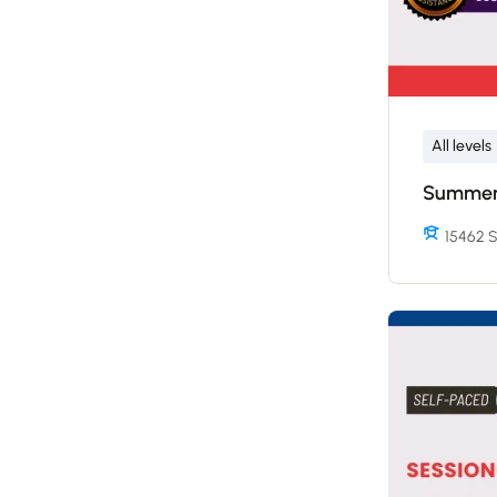
All levels
Summer 
15462 S