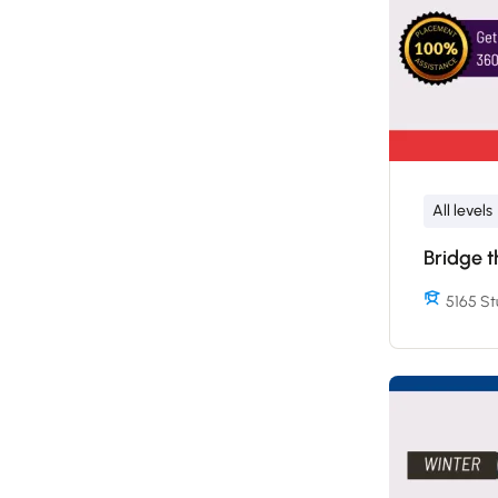
All levels
Bridge 
5165 St