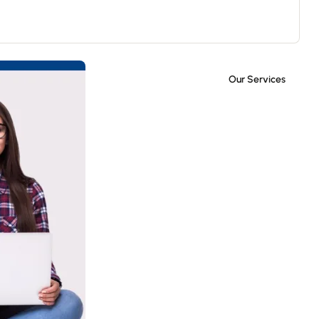
Our Services