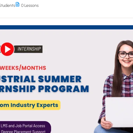
Students
0 Lessons