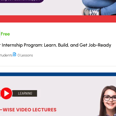
Free
Internship Program: Learn, Build, and Get Job-Ready
tudents
0 Lessons