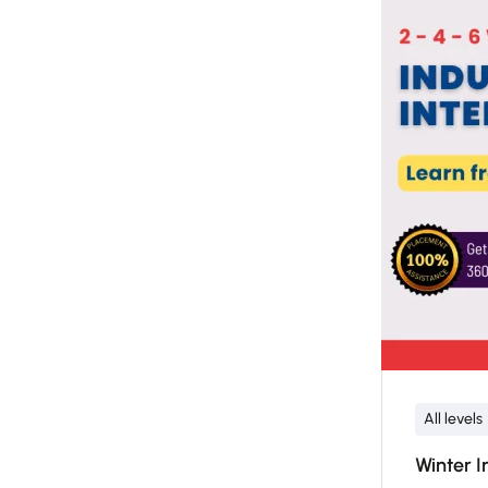
All levels
Winter I