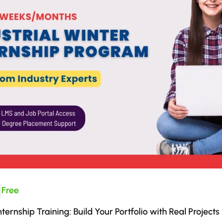
Free
nternship Training: Build Your Portfolio with Real Projects