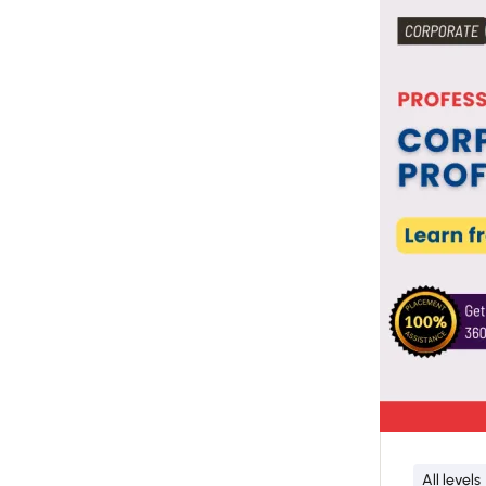
All levels