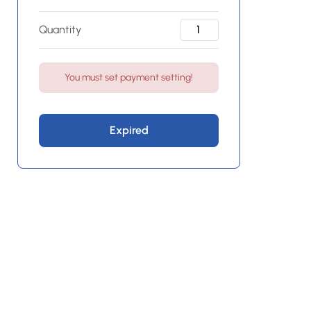
Quantity
You must set payment setting!
Expired