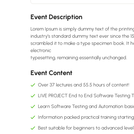
Event Description
Lorem Ipsum is simply dummy text of the printin
industry’s standard dummy text ever since the 1
scrambled it to make a type specimen book. It has
electronic
typesetting, remaining essentially unchanged.
Event Content
Over 37 lectures and 55.5 hours of content!
LIVE PROJECT End to End Software Testing Tr
Learn Software Testing and Automation basics
Information packed practical training startin
Best suitable for beginners to advanced lev