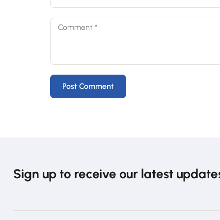
Sign up to receive our latest update