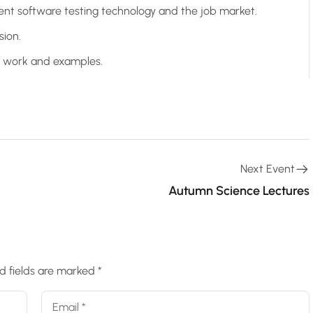
ent software testing technology and the job market.
sion.
ct work and examples.
Next Event
Autumn Science Lectures
d fields are marked
*