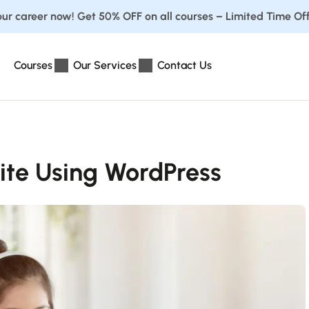
ur career now! Get 50% OFF on all courses – Limited Time Off
Courses
Our Services
Contact Us
ite Using WordPress