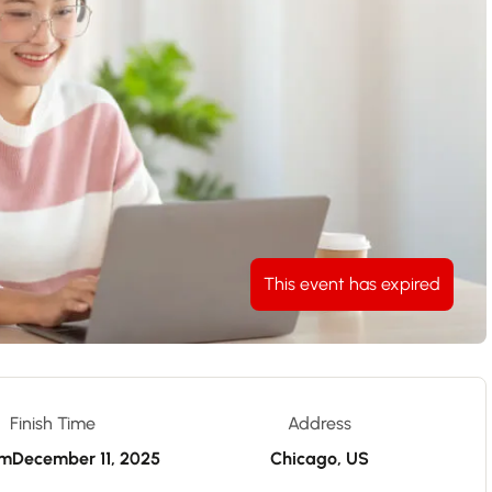
This event has expired
Finish Time
Address
pm
December 11, 2025
Chicago, US