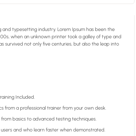
g and typesetting industry. Lorem Ipsum has been the
500s, when an unknown printer took a galley of type and
 survived not only five centuries, but also the leap into
aining Included.
 from a professional trainer from your own desk.
g from basics to advanced testing techniques.
el users and who learn faster when demonstrated.