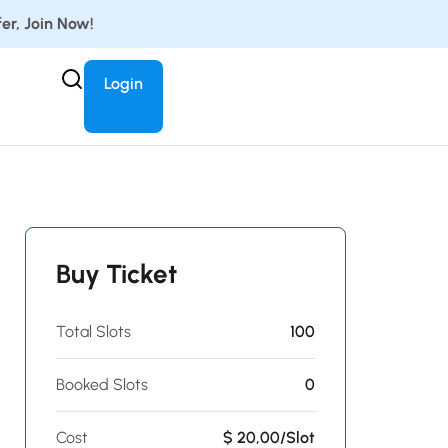
er, Join Now!
Login
Buy Ticket
Total Slots
100
Booked Slots
0
Cost
$ 20,00/Slot