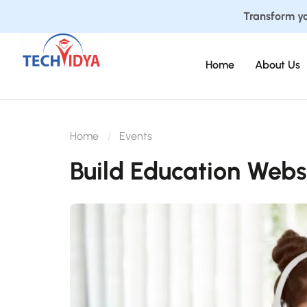
Transform yo
Home
About Us
Home
Events
Build Education Webs