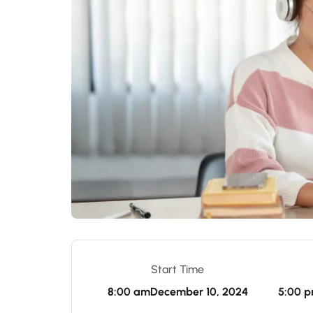
Start Time
8:00 am
December 10, 2024
5:00 