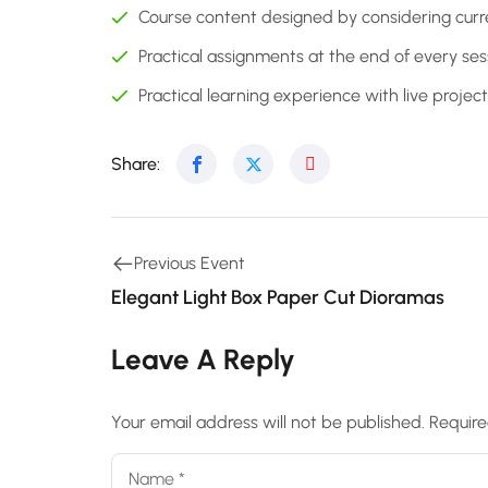
Course content designed by considering curr
Practical assignments at the end of every ses
Practical learning experience with live proje
Share:
Previous Event
Elegant Light Box Paper Cut Dioramas
Leave A Reply
Your email address will not be published.
Require